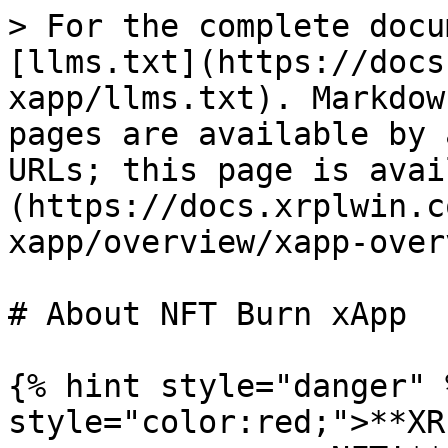
> For the complete docu
[llms.txt](https://docs
xapp/llms.txt). Markdow
pages are available by 
URLs; this page is avai
(https://docs.xrplwin.c
xapp/overview/xapp-over
# About NFT Burn xApp

{% hint style="danger" 
style="color:red;">**XR