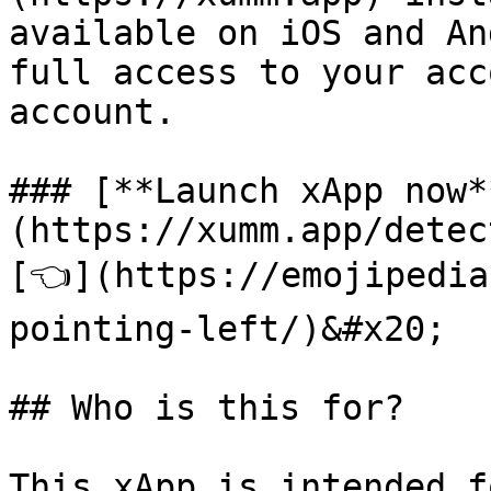
available on iOS and An
full access to your acc
account.

### [**Launch xApp now*
(https://xumm.app/detec
[👈](https://emojipedia
pointing-left/)&#x20;

## Who is this for?
