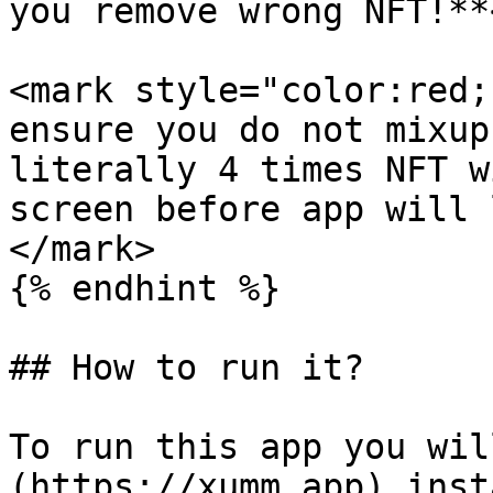
you remove wrong NFT!**
<mark style="color:red;
ensure you do not mixup
literally 4 times NFT w
screen before app will 
</mark>

{% endhint %}

## How to run it?

To run this app you wil
(https://xumm.app) inst